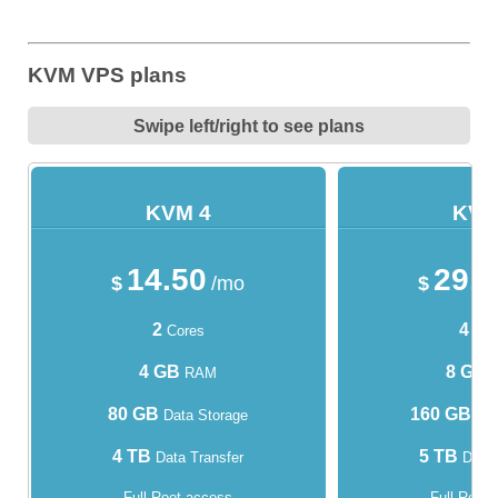
KVM VPS plans
Swipe left/right to see plans
KVM 4
KVM
14.50
29.
$
/mo
$
2
4
Cores
Cor
4 GB
8 GB
RAM
80 GB
160 GB
Data Storage
Dat
4 TB
5 TB
Data Transfer
Data 
Full Root access
Full Root