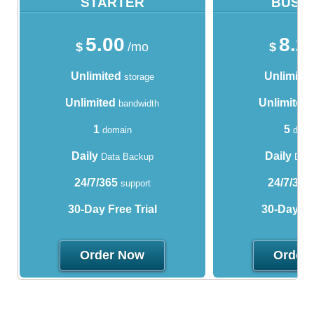
STARTER
BUSI
5.00
8.2
$
/mo
$
Unlimited
Unlimite
storage
Unlimited
Unlimited
bandwidth
1
5
domain
doma
Daily
Daily
Data Backup
Data
24/7/365
24/7/365
support
30-Day Free Trial
30-Day Fre
Order Now
Order