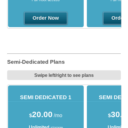
Order Now
Order
Semi-Dedicated Plans
Swipe left/right to see plans
SEMI DEDICATED 1
SEMI DEDI
20.00
30.0
$
/mo
$
Unlimited
Unlimite
storage