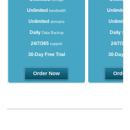
Unlimited
Unlimited
bandwidth
Unlimited
Unlimited
domains
Daily
Daily
Data Backup
Data
24/7/365
24/7/365
support
30-Day Free Trial
30-Day Fre
Order Now
Order