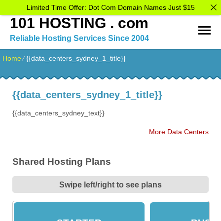
Limited Time Offer: Dot Com Domain Names Just $15
101 HOSTING . com
Reliable Hosting Services Since 2004
Home
⁄
{{data_centers_sydney_1_title}}
{{data_centers_sydney_1_title}}
{{data_centers_sydney_text}}
More Data Centers
Shared Hosting Plans
Swipe left/right to see plans