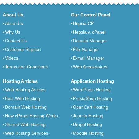
About Us
Our Control Panel
About Us
Hepsia CP
Why Us
Hepsia v. cPanel
Contact Us
Domain Manager
Customer Support
File Manager
Videos
E-mail Manager
Terms and Conditions
Web Accelerators
Hosting Articles
Application Hosting
Web Hosting Articles
WordPress Hosting
Best Web Hosting
PrestaShop Hosting
Domain Web Hosting
OpenCart Hosting
How cPanel Hosting Works
Joomla Hosting
Shared Web Hosting
Drupal Hosting
Web Hosting Services
Moodle Hosting