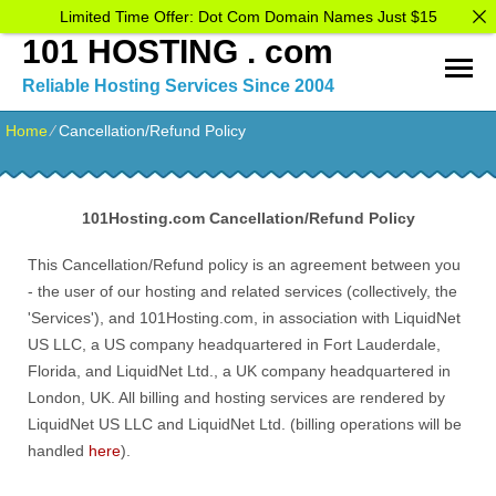
Limited Time Offer: Dot Com Domain Names Just $15
101 HOSTING . com
Reliable Hosting Services Since 2004
Home
⁄
Cancellation/Refund Policy
101Hosting.com
Cancellation/Refund Policy
This Cancellation/Refund policy is an agreement between you
- the user of our hosting and related services (collectively, the
'Services'), and 101Hosting.com, in association with LiquidNet
US LLC, a US company headquartered in Fort Lauderdale,
Florida, and LiquidNet Ltd., a UK company headquartered in
London, UK. All billing and hosting services are rendered by
LiquidNet US LLC and LiquidNet Ltd. (billing operations will be
handled
here
).