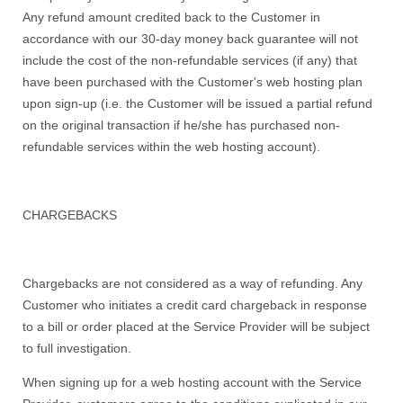
Any refund amount credited back to the Customer in
accordance with our 30-day money back guarantee will not
include the cost of the non-refundable services (if any) that
have been purchased with the Customer's web hosting plan
upon sign-up (i.e. the Customer will be issued a partial refund
on the original transaction if he/she has purchased non-
refundable services within the web hosting account).
CHARGEBACKS
Chargebacks are not considered as a way of refunding. Any
Customer who initiates a credit card chargeback in response
to a bill or order placed at the Service Provider will be subject
to full investigation.
When signing up for a web hosting account with the Service