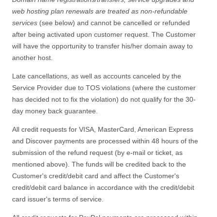
web hosting plan renewals
are treated as
non-refundable
services
(see below) and cannot be cancelled or refunded
after being activated upon customer request. The Customer
will have the opportunity to transfer his/her domain away to
another host.
Late cancellations, as well as accounts canceled by the
Service Provider due to TOS violations (where the customer
has decided not to fix the violation) do not qualify for the 30-
day money back guarantee.
All credit requests for VISA, MasterCard, American Express
and Discover payments are processed within 48 hours of the
submission of the refund request (by e-mail or ticket, as
mentioned above). The funds will be credited back to the
Customer's credit/debit card and affect the Customer's
credit/debit card balance in accordance with the credit/debit
card issuer's terms of service.