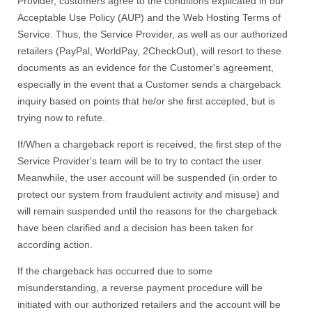
Provider, customers agree to the conditions explicated in our
Acceptable Use Policy (AUP) and the Web Hosting Terms of
Service. Thus, the Service Provider, as well as our authorized
retailers (PayPal, WorldPay, 2CheckOut), will resort to these
documents as an evidence for the Customer's agreement,
especially in the event that a Customer sends a chargeback
inquiry based on points that he/or she first accepted, but is
trying now to refute.
If/When a chargeback report is received, the first step of the
Service Provider's team will be to try to contact the user.
Meanwhile, the user account will be suspended (in order to
protect our system from fraudulent activity and misuse) and
will remain suspended until the reasons for the chargeback
have been clarified and a decision has been taken for
according action.
If the chargeback has occurred due to some
misunderstanding, a reverse payment procedure will be
initiated with our authorized retailers and the account will be