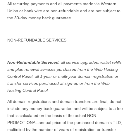
All recurring payments and all payments made via Western
Union or bank wire are non-refundable and are not subject to
the 30-day money back guarantee.
NON-REFUNDABLE SERVICES
Non-Refundable Services
:
all service upgrades, wallet refills
and plan renewal services purchased from the Web Hosting
Control Panel; all 1-year or multi-year domain registration or
transfer services purchased at sign-up or from the Web
Hosting Control Panel.
All domain registrations and domain transfers are final, do not
include any money-back guarantee and will be subject to a fee
that is calculated on the basis of the actual NON-
PROMOTIONAL annual price of the purchased domain's TLD,
multiplied by the number of years of registration or transfer.