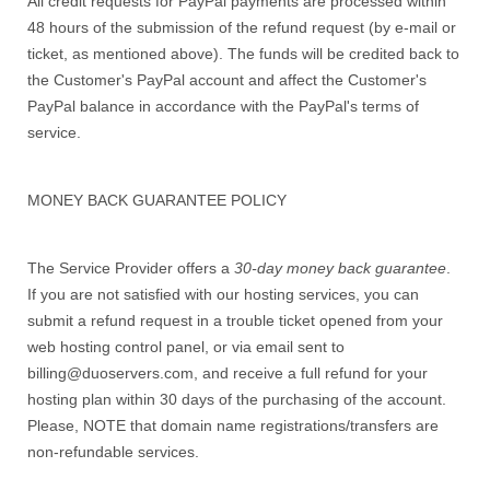
All credit requests for PayPal payments are processed within
48 hours of the submission of the refund request (by e-mail or
ticket, as mentioned above). The funds will be credited back to
the Customer's PayPal account and affect the Customer's
PayPal balance in accordance with the PayPal's terms of
service.
MONEY BACK GUARANTEE POLICY
The Service Provider offers a
30-day money back guarantee
.
If you are not satisfied with our hosting services, you can
submit a refund request in a trouble ticket opened from your
web hosting control panel, or via email sent to
billing@duoservers.com, and receive a full refund for your
hosting plan within 30 days of the purchasing of the account.
Please, NOTE that domain name registrations/transfers are
non-refundable services.