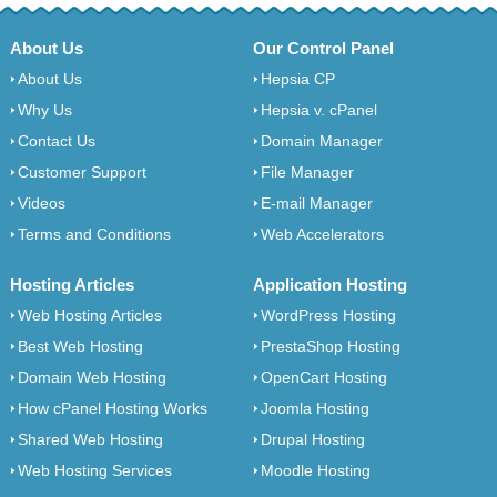
About Us
Our Control Panel
About Us
Hepsia CP
Why Us
Hepsia v. cPanel
Contact Us
Domain Manager
Customer Support
File Manager
Videos
E-mail Manager
Terms and Conditions
Web Accelerators
Hosting Articles
Application Hosting
Web Hosting Articles
WordPress Hosting
Best Web Hosting
PrestaShop Hosting
Domain Web Hosting
OpenCart Hosting
How cPanel Hosting Works
Joomla Hosting
Shared Web Hosting
Drupal Hosting
Web Hosting Services
Moodle Hosting