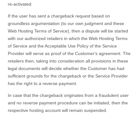
re-activated.
If the user has sent a chargeback request based on
groundless argumentation (to our own judgment and these
Web Hosting Terms of Service), then a dispute will be started
with our authorized retailers in which the Web Hosting Terms
of Service and the Acceptable Use Policy of the Service
Provider will serve as proof of the Customer's agreement. The
retailers then, taking into consideration all provisions in these
legal documents will decide whether the Customer has had
sufficient grounds for the chargeback or the Service Provider
has the right to a reverse payment.
In case that the chargeback originates from a fraudulent user
and no reverse payment procedure can be initiated, then the
respective hosting account will remain suspended.