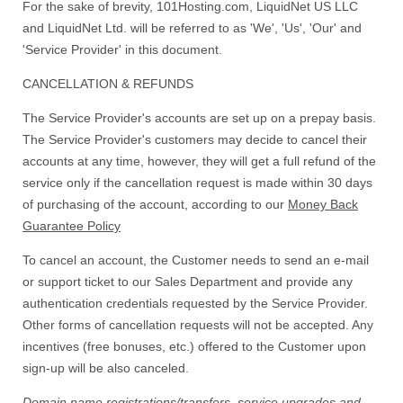
For the sake of brevity, 101Hosting.com, LiquidNet US LLC
and LiquidNet Ltd. will be referred to as 'We', 'Us', 'Our' and
'Service Provider' in this document.
CANCELLATION & REFUNDS
The Service Provider's accounts are set up on a prepay basis.
The Service Provider's customers may decide to cancel their
accounts at any time, however, they will get a full refund of the
service only if the cancellation request is made within 30 days
of purchasing of the account, according to our
Money Back
Guarantee Policy
To cancel an account, the Customer needs to send an e-mail
or support ticket to our Sales Department and provide any
authentication credentials requested by the Service Provider.
Other forms of cancellation requests will not be accepted. Any
incentives (free bonuses, etc.) offered to the Customer upon
sign-up will be also canceled.
Domain name registrations/transfers
,
service upgrades
and