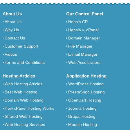
About Us
Our Control Panel
About Us
Hepsia CP
Why Us
Hepsia v. cPanel
Contact Us
Domain Manager
Customer Support
File Manager
Videos
E-mail Manager
Terms and Conditions
Web Accelerators
Hosting Articles
Application Hosting
Web Hosting Articles
WordPress Hosting
Best Web Hosting
PrestaShop Hosting
Domain Web Hosting
OpenCart Hosting
How cPanel Hosting Works
Joomla Hosting
Shared Web Hosting
Drupal Hosting
Web Hosting Services
Moodle Hosting