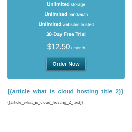
Unlimited
storage
Unlimited
bandwidth
Unlimited
websites hosted
30-Day Free Trial
$
12.50
/ month
Order Now
{{article_what_is_cloud_hosting_title_2}}
{{article_what_is_cloud_hosting_2_text}}