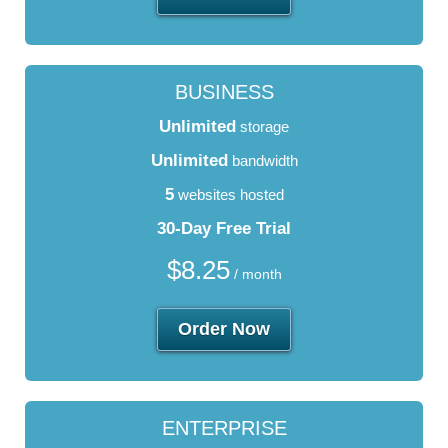
BUSINESS
Unlimited
storage
Unlimited
bandwidth
5
websites hosted
30-Day Free Trial
$
8.25
/ month
Order Now
ENTERPRISE