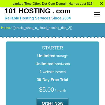
Limited Time Offer: Dot Com Domain Names Just $15
101 HOSTING . com
Reliable Hosting Services Since 2004
Home
⁄
{{article_what_is_cloud_hosting_title_2}}
STARTER
Unlimited
storage
Unlimited
bandwidth
1
website hosted
30-Day Free Trial
$
5.00
/ month
Order Now