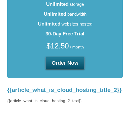
Unlimited
storage
Unlimited
bandwidth
Unlimited
websites hosted
30-Day Free Trial
$
12.50
/ month
Order Now
{{article_what_is_cloud_hosting_title_2}}
{{article_what_is_cloud_hosting_2_text}}