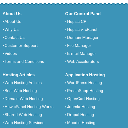
About Us
Our Control Panel
About Us
Hepsia CP
Why Us
Hepsia v. cPanel
Contact Us
Domain Manager
Customer Support
File Manager
Videos
E-mail Manager
Terms and Conditions
Web Accelerators
Hosting Articles
Application Hosting
Web Hosting Articles
WordPress Hosting
Best Web Hosting
PrestaShop Hosting
Domain Web Hosting
OpenCart Hosting
How cPanel Hosting Works
Joomla Hosting
Shared Web Hosting
Drupal Hosting
Web Hosting Services
Moodle Hosting