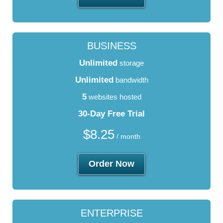
BUSINESS
Unlimited
storage
Unlimited
bandwidth
5
websites hosted
30-Day Free Trial
$
8.25
/ month
Order Now
ENTERPRISE