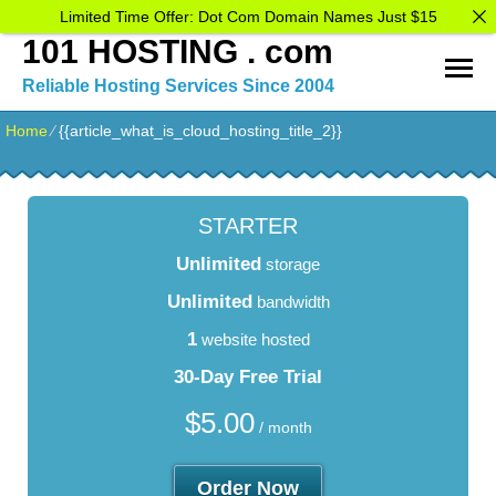
Limited Time Offer: Dot Com Domain Names Just $15
101 HOSTING . com
Reliable Hosting Services Since 2004
Home
⁄
{{article_what_is_cloud_hosting_title_2}}
STARTER
Unlimited
storage
Unlimited
bandwidth
1
website hosted
30-Day Free Trial
$
5.00
/ month
Order Now