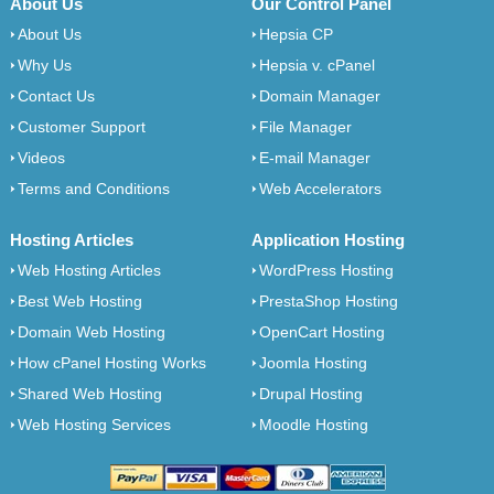
About Us
Our Control Panel
About Us
Hepsia CP
Why Us
Hepsia v. cPanel
Contact Us
Domain Manager
Customer Support
File Manager
Videos
E-mail Manager
Terms and Conditions
Web Accelerators
Hosting Articles
Application Hosting
Web Hosting Articles
WordPress Hosting
Best Web Hosting
PrestaShop Hosting
Domain Web Hosting
OpenCart Hosting
How cPanel Hosting Works
Joomla Hosting
Shared Web Hosting
Drupal Hosting
Web Hosting Services
Moodle Hosting