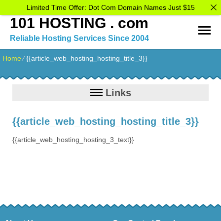
Limited Time Offer: Dot Com Domain Names Just $15
101 HOSTING . com
Reliable Hosting Services Since 2004
Home
⁄
{{article_web_hosting_hosting_title_3}}
Links
{{article_web_hosting_hosting_title_3}}
{{article_web_hosting_hosting_3_text}}