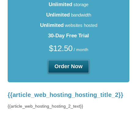
Unlimited
storage
Unlimited
bandwidth
Unlimited
websites hosted
30-Day Free Trial
$
12.50
/ month
Order Now
{{article_web_hosting_hosting_title_2}}
{{article_web_hosting_hosting_2_text}}