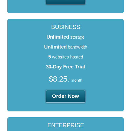
BUSINESS
Unlimited
storage
Unlimited
bandwidth
5
websites hosted
30-Day Free Trial
$
8.25
/ month
Order Now
ENTERPRISE