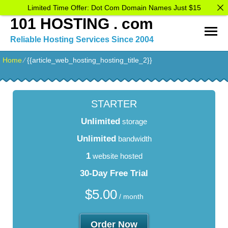
Limited Time Offer: Dot Com Domain Names Just $15
101 HOSTING . com
Reliable Hosting Services Since 2004
Home
⁄
{{article_web_hosting_hosting_title_2}}
STARTER
Unlimited
storage
Unlimited
bandwidth
1
website hosted
30-Day Free Trial
$
5.00
/ month
Order Now