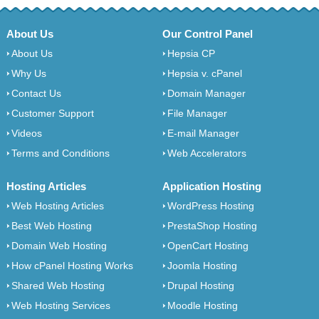
About Us
Our Control Panel
About Us
Hepsia CP
Why Us
Hepsia v. cPanel
Contact Us
Domain Manager
Customer Support
File Manager
Videos
E-mail Manager
Terms and Conditions
Web Accelerators
Hosting Articles
Application Hosting
Web Hosting Articles
WordPress Hosting
Best Web Hosting
PrestaShop Hosting
Domain Web Hosting
OpenCart Hosting
How cPanel Hosting Works
Joomla Hosting
Shared Web Hosting
Drupal Hosting
Web Hosting Services
Moodle Hosting