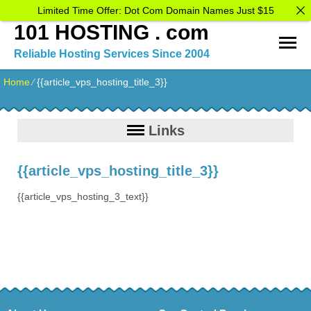
Limited Time Offer: Dot Com Domain Names Just $15
101 HOSTING . com
Reliable Hosting Services Since 2004
Home
⁄
{{article_vps_hosting_title_3}}
Links
{{article_vps_hosting_title_3}}
{{article_vps_hosting_3_text}}