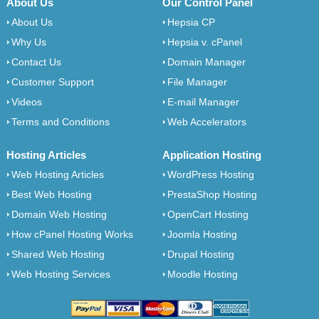
About Us
Our Control Panel
About Us
Hepsia CP
Why Us
Hepsia v. cPanel
Contact Us
Domain Manager
Customer Support
File Manager
Videos
E-mail Manager
Terms and Conditions
Web Accelerators
Hosting Articles
Application Hosting
Web Hosting Articles
WordPress Hosting
Best Web Hosting
PrestaShop Hosting
Domain Web Hosting
OpenCart Hosting
How cPanel Hosting Works
Joomla Hosting
Shared Web Hosting
Drupal Hosting
Web Hosting Services
Moodle Hosting