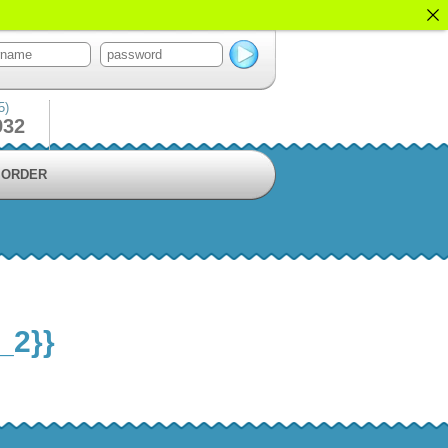
5)
932
ORDER
_2}}