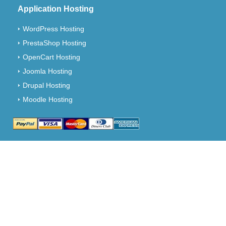
Application Hosting
WordPress Hosting
PrestaShop Hosting
OpenCart Hosting
Joomla Hosting
Drupal Hosting
Moodle Hosting