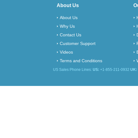
About Us
O
About Us
Why Us
Contact Us
Customer Support
Videos
Terms and Conditions
US Sales Phone Lines:
US:
+1-855-211-0932
UK: