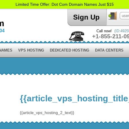
Limited Time Offer: Dot Com Domain Names Just $15
Sign Up
m
004
Call now!
(ID:4925
+1-855-211-0
 NAMES
VPS HOSTING
DEDICATED HOSTING
DATA CENTERS
{{article_vps_hosting_title
{{article_vps_hosting_2_text}}