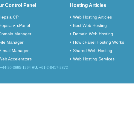
ur Control Panel
Hosting Articles
Hepsia CP
Web Hosting Articles
Hepsia v. cPanel
Best Web Hosting
Domain Manager
Domain Web Hosting
File Manager
How cPanel Hosting Works
E-mail Manager
Shared Web Hosting
Web Accelerators
Web Hosting Services
+44-20-3695-1294
AU:
+61-2-8417-2372