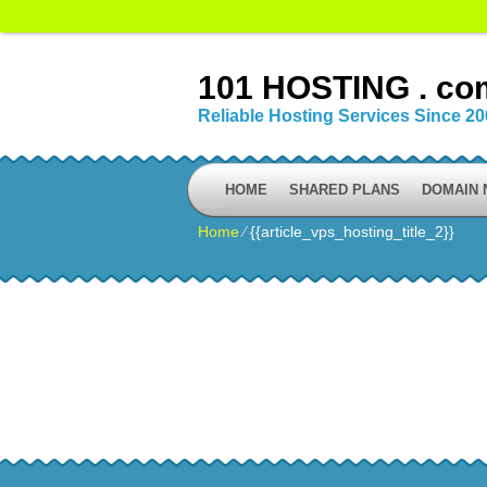
101 HOSTING . co
Reliable Hosting Services Since 2
HOME
SHARED PLANS
DOMAIN
Home
⁄
{{article_vps_hosting_title_2}}