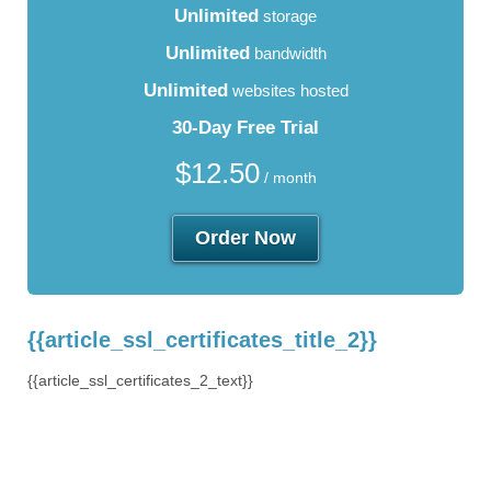
Unlimited
storage
Unlimited
bandwidth
Unlimited
websites hosted
30-Day Free Trial
$
12.50
/ month
Order Now
{{article_ssl_certificates_title_2}}
{{article_ssl_certificates_2_text}}