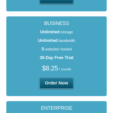
BUSINESS
Unlimited
storage
Unlimited
bandwidth
5
websites hosted
30-Day Free Trial
$
8.25
/ month
Order Now
ENTERPRISE