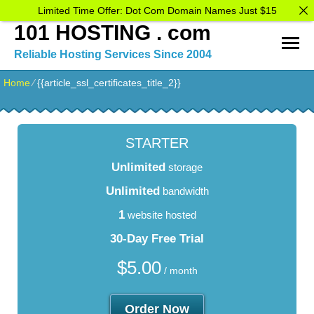
Limited Time Offer: Dot Com Domain Names Just $15
101 HOSTING . com
Reliable Hosting Services Since 2004
Home
⁄
{{article_ssl_certificates_title_2}}
STARTER
Unlimited
storage
Unlimited
bandwidth
1
website hosted
30-Day Free Trial
$
5.00
/ month
Order Now