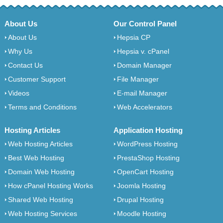
About Us
Our Control Panel
About Us
Hepsia CP
Why Us
Hepsia v. cPanel
Contact Us
Domain Manager
Customer Support
File Manager
Videos
E-mail Manager
Terms and Conditions
Web Accelerators
Hosting Articles
Application Hosting
Web Hosting Articles
WordPress Hosting
Best Web Hosting
PrestaShop Hosting
Domain Web Hosting
OpenCart Hosting
How cPanel Hosting Works
Joomla Hosting
Shared Web Hosting
Drupal Hosting
Web Hosting Services
Moodle Hosting