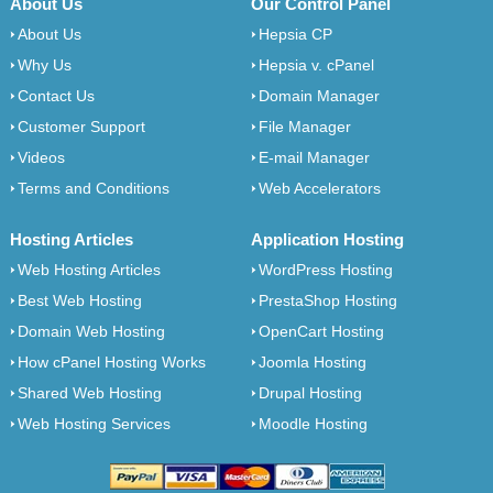
About Us
Our Control Panel
About Us
Hepsia CP
Why Us
Hepsia v. cPanel
Contact Us
Domain Manager
Customer Support
File Manager
Videos
E-mail Manager
Terms and Conditions
Web Accelerators
Hosting Articles
Application Hosting
Web Hosting Articles
WordPress Hosting
Best Web Hosting
PrestaShop Hosting
Domain Web Hosting
OpenCart Hosting
How cPanel Hosting Works
Joomla Hosting
Shared Web Hosting
Drupal Hosting
Web Hosting Services
Moodle Hosting