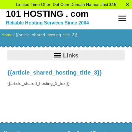
Limited Time Offer: Dot Com Domain Names Just $15
101 HOSTING . com
Reliable Hosting Services Since 2004
Home
⁄
{{article_shared_hosting_title_3}}
Links
{{article_shared_hosting_title_3}}
{{article_shared_hosting_3_text}}