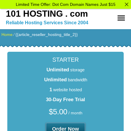
Limited Time Offer: Dot Com Domain Names Just $15
101 HOSTING . com
Reliable Hosting Services Since 2004
Home
⁄
{{article_reseller_hosting_title_2}}
STARTER
Unlimited
storage
Unlimited
bandwidth
1
website hosted
30-Day Free Trial
$
5.00
/ month
Order Now