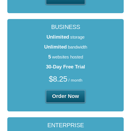
BUSINESS
Unlimited
storage
Unlimited
bandwidth
5
websites hosted
30-Day Free Trial
$
8.25
/ month
Order Now
ENTERPRISE