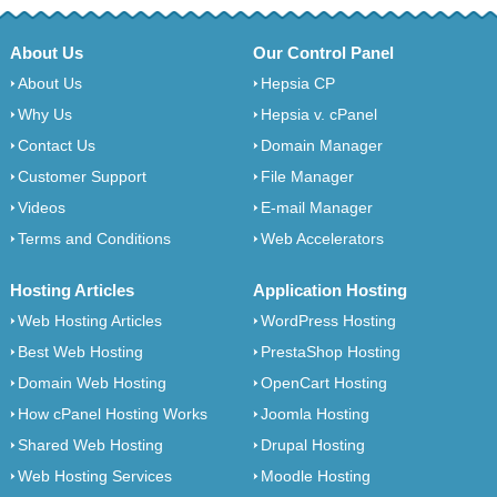
About Us
Our Control Panel
About Us
Hepsia CP
Why Us
Hepsia v. cPanel
Contact Us
Domain Manager
Customer Support
File Manager
Videos
E-mail Manager
Terms and Conditions
Web Accelerators
Hosting Articles
Application Hosting
Web Hosting Articles
WordPress Hosting
Best Web Hosting
PrestaShop Hosting
Domain Web Hosting
OpenCart Hosting
How cPanel Hosting Works
Joomla Hosting
Shared Web Hosting
Drupal Hosting
Web Hosting Services
Moodle Hosting