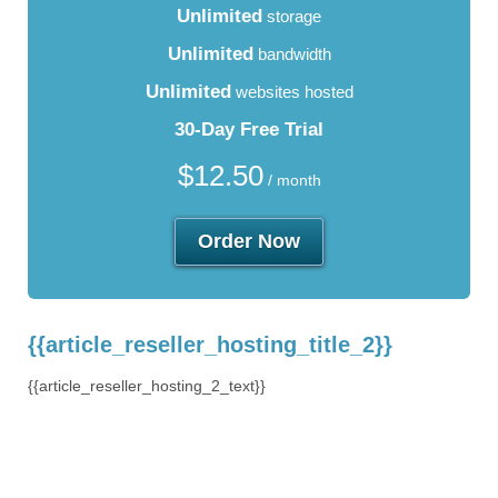
Unlimited
storage
Unlimited
bandwidth
Unlimited
websites hosted
30-Day Free Trial
$
12.50
/ month
Order Now
{{article_reseller_hosting_title_2}}
{{article_reseller_hosting_2_text}}