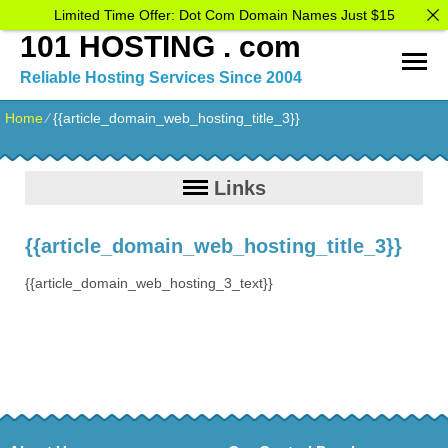
Limited Time Offer: Dot Com Domain Names Just $15
101 HOSTING . com
Reliable Hosting Services Since 2004
Home
⁄
{{article_domain_web_hosting_title_3}}
Links
{{article_domain_web_hosting_title_3}}
{{article_domain_web_hosting_3_text}}