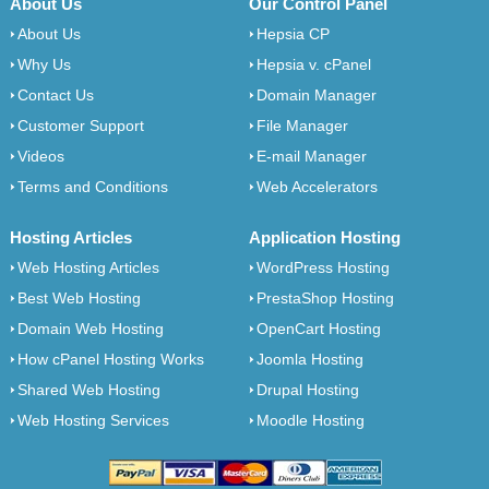
About Us
Our Control Panel
About Us
Hepsia CP
Why Us
Hepsia v. cPanel
Contact Us
Domain Manager
Customer Support
File Manager
Videos
E-mail Manager
Terms and Conditions
Web Accelerators
Hosting Articles
Application Hosting
Web Hosting Articles
WordPress Hosting
Best Web Hosting
PrestaShop Hosting
Domain Web Hosting
OpenCart Hosting
How cPanel Hosting Works
Joomla Hosting
Shared Web Hosting
Drupal Hosting
Web Hosting Services
Moodle Hosting