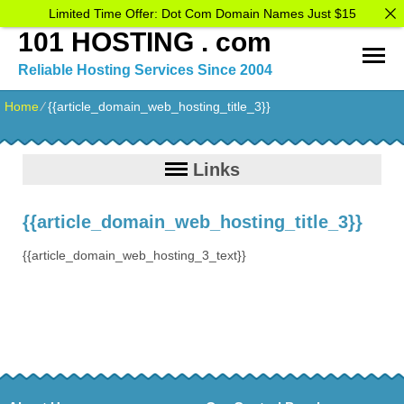
Limited Time Offer: Dot Com Domain Names Just $15
101 HOSTING . com
Reliable Hosting Services Since 2004
Home
⁄
{{article_domain_web_hosting_title_3}}
Links
{{article_domain_web_hosting_title_3}}
{{article_domain_web_hosting_3_text}}