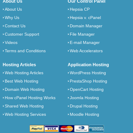
About Us
Our Control Panel
About Us
Hepsia CP
Why Us
Hepsia v. cPanel
Contact Us
Domain Manager
Customer Support
File Manager
Videos
E-mail Manager
Terms and Conditions
Web Accelerators
Hosting Articles
Application Hosting
Web Hosting Articles
WordPress Hosting
Best Web Hosting
PrestaShop Hosting
Domain Web Hosting
OpenCart Hosting
How cPanel Hosting Works
Joomla Hosting
Shared Web Hosting
Drupal Hosting
Web Hosting Services
Moodle Hosting