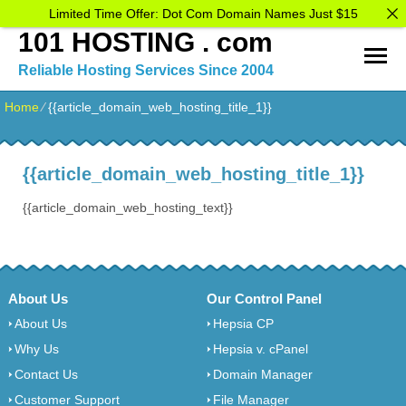
Limited Time Offer: Dot Com Domain Names Just $15
101 HOSTING . com
Reliable Hosting Services Since 2004
Home
⁄
{{article_domain_web_hosting_title_1}}
{{article_domain_web_hosting_title_1}}
{{article_domain_web_hosting_text}}
About Us
Our Control Panel
About Us
Hepsia CP
Why Us
Hepsia v. cPanel
Contact Us
Domain Manager
Customer Support
File Manager