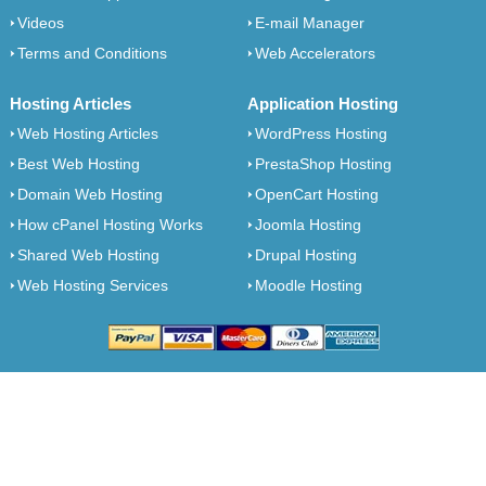
Videos
E-mail Manager
Terms and Conditions
Web Accelerators
Hosting Articles
Application Hosting
Web Hosting Articles
WordPress Hosting
Best Web Hosting
PrestaShop Hosting
Domain Web Hosting
OpenCart Hosting
How cPanel Hosting Works
Joomla Hosting
Shared Web Hosting
Drupal Hosting
Web Hosting Services
Moodle Hosting