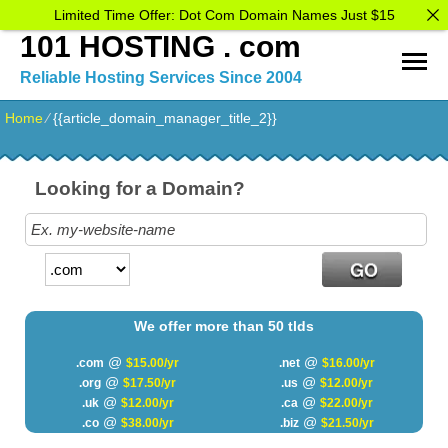
Limited Time Offer: Dot Com Domain Names Just $15
101 HOSTING . com
Reliable Hosting Services Since 2004
Home
⁄
{{article_domain_manager_title_2}}
Looking for a Domain?
We offer more than 50 tlds
@
@
.com
$15.00/yr
.net
$16.00/yr
@
@
.org
$17.50/yr
.us
$12.00/yr
@
@
.uk
$12.00/yr
.ca
$22.00/yr
@
@
.co
$38.00/yr
.biz
$21.50/yr