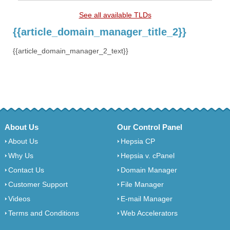
See all available TLDs
{{article_domain_manager_title_2}}
{{article_domain_manager_2_text}}
About Us
Our Control Panel
About Us
Hepsia CP
Why Us
Hepsia v. cPanel
Contact Us
Domain Manager
Customer Support
File Manager
Videos
E-mail Manager
Terms and Conditions
Web Accelerators