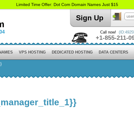
Limited Time Offer: Dot Com Domain Names Just $15
Sign Up
m
004
Call now!
(ID:4925
+1-855-211-0
 NAMES
VPS HOSTING
DEDICATED HOSTING
DATA CENTERS
}
_manager_title_1}}