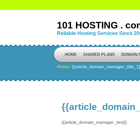
101 HOSTING . co
Reliable Hosting Services Since 2
HOME
SHARED PLANS
DOMAIN
Home
⁄
{{article_domain_manager_title_1}
{{article_domain
{{article_domain_manager_text}}