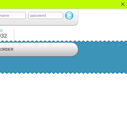
5)
932
ORDER