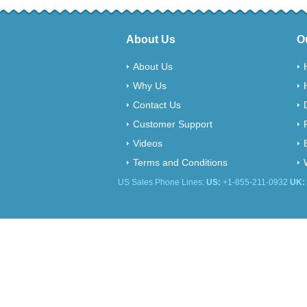
About Us
O
About Us
Why Us
Contact Us
Customer Support
Videos
Terms and Conditions
US Sales Phone Lines:
US:
+1-855-211-0932
UK: