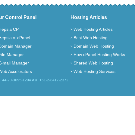
ur Control Panel
Hosting Articles
Hepsia CP
Web Hosting Articles
Hepsia v. cPanel
Best Web Hosting
Domain Manager
Domain Web Hosting
File Manager
How cPanel Hosting Works
E-mail Manager
Shared Web Hosting
Web Accelerators
Web Hosting Services
+44-20-3695-1294
AU:
+61-2-8417-2372