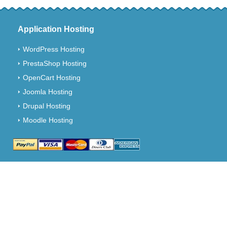
Application Hosting
WordPress Hosting
PrestaShop Hosting
OpenCart Hosting
Joomla Hosting
Drupal Hosting
Moodle Hosting