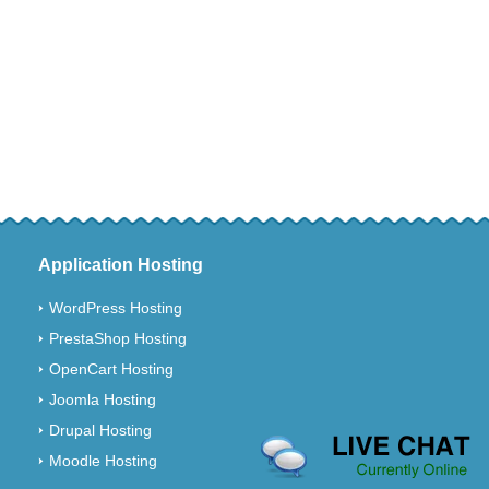
Application Hosting
WordPress Hosting
PrestaShop Hosting
OpenCart Hosting
Joomla Hosting
Drupal Hosting
Moodle Hosting