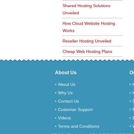
Shared Hosting Solutions
Unveiled
How Cloud Website Hosting
Works
Reseller Hosting Unveiled
Cheap Web Hosting Plans
About Us
O
About Us
Why Us
Contact Us
Customer Support
Videos
Terms and Conditions