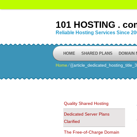
101 HOSTING . co
Reliable Hosting Services Since 2
HOME
SHARED PLANS
DOMAIN
Home
⁄
{{article_dedicated_hosting_title_3
Quality Shared Hosting
Dedicated Server Plans
Clarified
The Free-of-Charge Domain