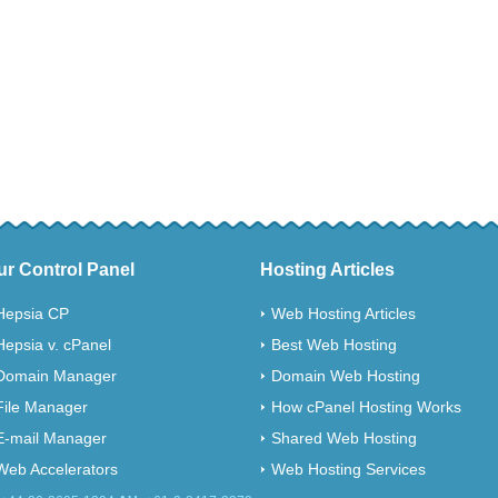
ur Control Panel
Hosting Articles
Hepsia CP
Web Hosting Articles
Hepsia v. cPanel
Best Web Hosting
Domain Manager
Domain Web Hosting
File Manager
How cPanel Hosting Works
E-mail Manager
Shared Web Hosting
Web Accelerators
Web Hosting Services