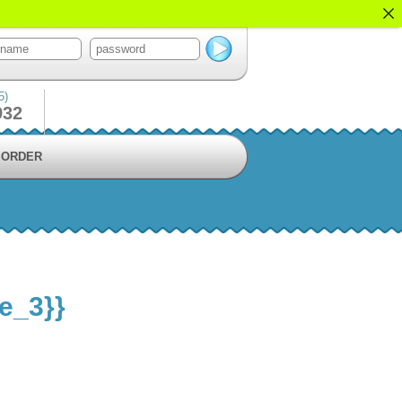
5)
932
ORDER
le_3}}