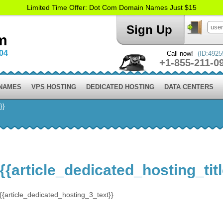
Limited Time Offer: Dot Com Domain Names Just $15
Sign Up
m
004
Call now!
(ID:4925
+1-855-211-0
 NAMES
VPS HOSTING
DEDICATED HOSTING
DATA CENTERS
}}
{{article_dedicated_hosting_tit
{{article_dedicated_hosting_3_text}}