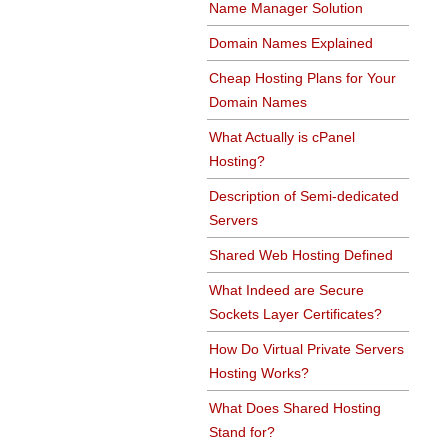
Name Manager Solution
Domain Names Explained
Cheap Hosting Plans for Your
Domain Names
What Actually is cPanel
Hosting?
Description of Semi-dedicated
Servers
Shared Web Hosting Defined
What Indeed are Secure
Sockets Layer Certificates?
How Do Virtual Private Servers
Hosting Works?
What Does Shared Hosting
Stand for?