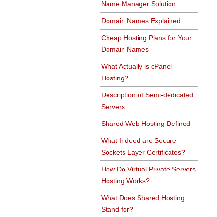
Name Manager Solution
Domain Names Explained
Cheap Hosting Plans for Your
Domain Names
What Actually is cPanel
Hosting?
Description of Semi-dedicated
Servers
Shared Web Hosting Defined
What Indeed are Secure
Sockets Layer Certificates?
How Do Virtual Private Servers
Hosting Works?
What Does Shared Hosting
Stand for?