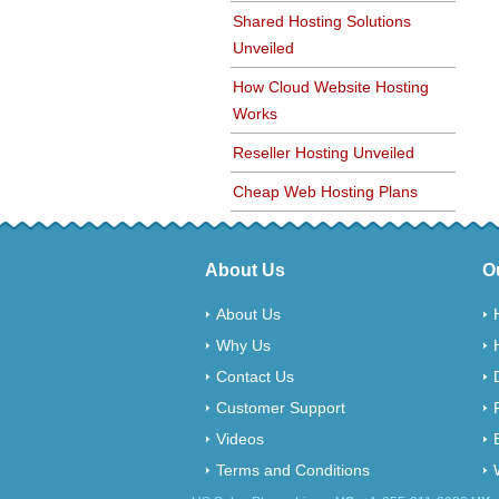
Shared Hosting Solutions
Unveiled
How Cloud Website Hosting
Works
Reseller Hosting Unveiled
Cheap Web Hosting Plans
About Us
O
About Us
Why Us
Contact Us
Customer Support
Videos
Terms and Conditions