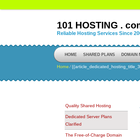
101 HOSTING . co
Reliable Hosting Services Since 2
HOME
SHARED PLANS
DOMAIN
Home
⁄
{{article_dedicated_hosting_title_3
Quality Shared Hosting
Dedicated Server Plans
Clarified
The Free-of-Charge Domain