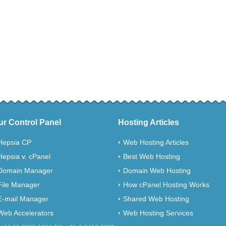
ur Control Panel
Hosting Articles
Hepsia CP
Web Hosting Articles
Hepsia v. cPanel
Best Web Hosting
Domain Manager
Domain Web Hosting
File Manager
How cPanel Hosting Works
E-mail Manager
Shared Web Hosting
Web Accelerators
Web Hosting Services