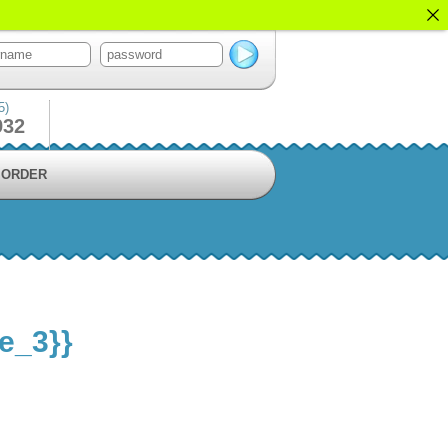
5)
932
ORDER
le_3}}