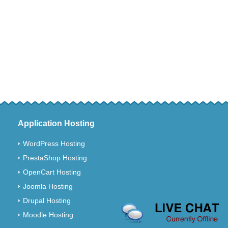
Application Hosting
WordPress Hosting
PrestaShop Hosting
OpenCart Hosting
Joomla Hosting
Drupal Hosting
Moodle Hosting