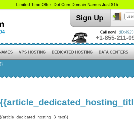
Limited Time Offer: Dot Com Domain Names Just $15
Sign Up
m
004
Call now!
(ID:4925
+1-855-211-0
 NAMES
VPS HOSTING
DEDICATED HOSTING
DATA CENTERS
}}
{{article_dedicated_hosting_tit
{{article_dedicated_hosting_3_text}}