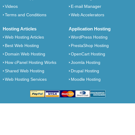
Videos
E-mail Manager
Terms and Conditions
Web Accelerators
Hosting Articles
Application Hosting
Web Hosting Articles
WordPress Hosting
Best Web Hosting
PrestaShop Hosting
Domain Web Hosting
OpenCart Hosting
How cPanel Hosting Works
Joomla Hosting
Shared Web Hosting
Drupal Hosting
Web Hosting Services
Moodle Hosting