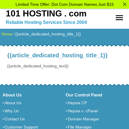
Limited Time Offer: Dot Com Domain Names Just $15
101 HOSTING . com
Reliable Hosting Services Since 2004
Home
⁄
{{article_dedicated_hosting_title_1}}
{{article_dedicated_hosting_title_1}}
{{article_dedicated_hosting_text}}
About Us
Our Control Panel
About Us
Hepsia CP
Why Us
Hepsia v. cPanel
Contact Us
Domain Manager
Customer Support
File Manager