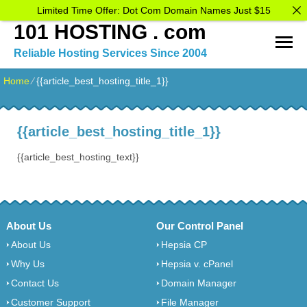
Limited Time Offer: Dot Com Domain Names Just $15
101 HOSTING . com
Reliable Hosting Services Since 2004
Home
⁄
{{article_best_hosting_title_1}}
{{article_best_hosting_title_1}}
{{article_best_hosting_text}}
About Us
Our Control Panel
About Us
Hepsia CP
Why Us
Hepsia v. cPanel
Contact Us
Domain Manager
Customer Support
File Manager