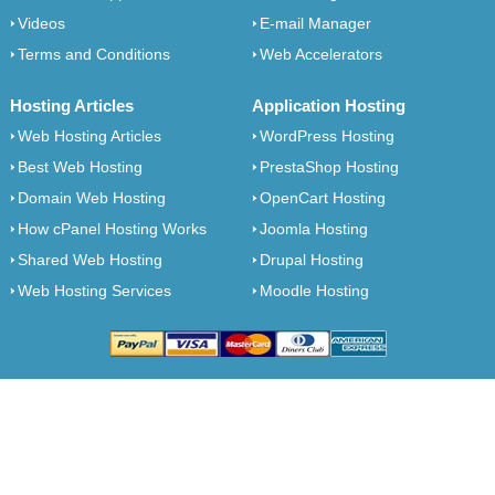
Videos
E-mail Manager
Terms and Conditions
Web Accelerators
Hosting Articles
Application Hosting
Web Hosting Articles
WordPress Hosting
Best Web Hosting
PrestaShop Hosting
Domain Web Hosting
OpenCart Hosting
How cPanel Hosting Works
Joomla Hosting
Shared Web Hosting
Drupal Hosting
Web Hosting Services
Moodle Hosting